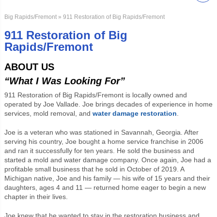
Big Rapids/Fremont
» 911 Restoration of Big Rapids/Fremont
911 Restoration of Big
Rapids/Fremont
ABOUT US
“What I Was Looking For”
911 Restoration of Big Rapids/Fremont is locally owned and
operated by Joe Vallade. Joe brings decades of experience in home
services, mold removal, and
water damage restoration
.
Joe is a veteran who was stationed in Savannah, Georgia. After
serving his country, Joe bought a home service franchise in 2006
and ran it successfully for ten years. He sold the business and
started a mold and water damage company. Once again, Joe had a
profitable small business that he sold in October of 2019. A
Michigan native, Joe and his family — his wife of 15 years and their
daughters, ages 4 and 11 — returned home eager to begin a new
chapter in their lives.
Joe knew that he wanted to stay in the restoration business and