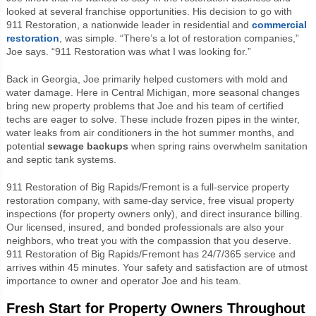
looked at several franchise opportunities. His decision to go with
911 Restoration, a nationwide leader in residential and
commercial
restoration
, was simple. “There’s a lot of restoration companies,”
Joe says. “911 Restoration was what I was looking for.”
Back in Georgia, Joe primarily helped customers with mold and
water damage. Here in Central Michigan, more seasonal changes
bring new property problems that Joe and his team of certified
techs are eager to solve. These include frozen pipes in the winter,
water leaks from air conditioners in the hot summer months, and
potential
sewage backups
when spring rains overwhelm sanitation
and septic tank systems.
911 Restoration of Big Rapids/Fremont is a full-service property
restoration company, with same-day service, free visual property
inspections (for property owners only), and direct insurance billing.
Our licensed, insured, and bonded professionals are also your
neighbors, who treat you with the compassion that you deserve.
911 Restoration of Big Rapids/Fremont has 24/7/365 service and
arrives within 45 minutes. Your safety and satisfaction are of utmost
importance to owner and operator Joe and his team.
Fresh Start for Property Owners Throughout