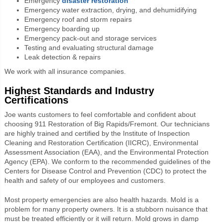
Emergency
disaster restoration
Emergency water extraction, drying, and dehumidifying
Emergency roof and storm repairs
Emergency boarding up
Emergency pack-out and storage services
Testing and evaluating structural damage
Leak detection & repairs
We work with all insurance companies.
Highest Standards and Industry
Certifications
Joe wants customers to feel comfortable and confident about
choosing 911 Restoration of Big Rapids/Fremont. Our technicians
are highly trained and certified by the Institute of Inspection
Cleaning and Restoration Certification (IICRC), Environmental
Assessment Association (EAA), and the Environmental Protection
Agency (EPA). We conform to the recommended guidelines of the
Centers for Disease Control and Prevention (CDC) to protect the
health and safety of our employees and customers.
Most property emergencies are also health hazards. Mold is a
problem for many property owners. It is a stubborn nuisance that
must be treated efficiently or it will return. Mold grows in damp