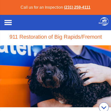
Call us for an Inspection
(231) 259-4111
911 Restoration of Big Rapids/Fremont