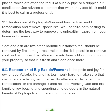
places, which are often the result of a leaky pipe or a dripping air
conditioner. Joe advises customers that when they see black mold,
it is best to call in a professional.
911 Restoration of Big Rapids/Fremont has certified mold
remediation and removal specialists. We use third-party testing to
determine the best way to remove this unhealthy hazard from your
home or business.
Soot and ash are two other harmful substances that should be
removed by fire damage restoration techs. It is possible to remove
soot and ash, as well as other remnants from a blaze, and restore
your property so that it is fresh and clean once more.
911 Restoration of Big Rapids/Fremont
is the pride and joy for
owner Joe Vallade. He and his team work hard to make sure that
customers are happy with the results after water damage, mold
remediation, or fire damage. When he’s not working, Joe and his
family enjoy boating and spending time outdoors in the natural
beauty of Big Rapids and the surrounding area.