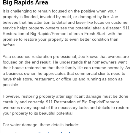
Big Rapids Area
It is challenging to remain focused on the positive when your
property is flooded, invaded by mold, or damaged by fire. Joe
believes that his attention to detail and laser-like focus on customer
service helps property owners see the potential after a disaster. 911
Restoration of Big Rapids/Fremont offers a Fresh Start, with the
promise to restore your property to even better condition than
before.
As a seasoned restoration professional, Joe knows that owners are
focused on the end result. He understands that homeowners want
their house restored so that their family life can resume normally. As
a business owner, he appreciates that commercial clients need to
have their store, restaurant, or office up and running as soon as
possible.
However, restoring property after significant damage must be done
carefully and correctly. 911 Restoration of Big Rapids/Fremont
oversees every aspect of the necessary tasks and details to restore
your property to its beautiful potential.
For water damage, these details include: