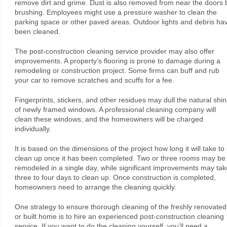
remove dirt and grime. Dust is also removed from near the doors 
brushing. Employees might use a pressure washer to clean the
parking space or other paved areas. Outdoor lights and debris ha
been cleaned.
The post-construction cleaning service provider may also offer
improvements. A property’s flooring is prone to damage during a
remodeling or construction project. Some firms can buff and rub
your car to remove scratches and scuffs for a fee.
Fingerprints, stickers, and other residues may dull the natural shi
of newly framed windows. A professional cleaning company will
clean these windows, and the homeowners will be charged
individually.
It is based on the dimensions of the project how long it will take to
clean up once it has been completed. Two or three rooms may be
remodeled in a single day, while significant improvements may tak
three to four days to clean up. Once construction is completed,
homeowners need to arrange the cleaning quickly.
One strategy to ensure thorough cleaning of the freshly renovated
or built home is to hire an experienced post-construction cleaning
service. If you want to do the cleaning yourself, you’ll need a