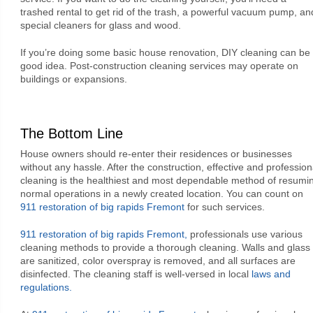
trashed rental to get rid of the trash, a powerful vacuum pump, an
special cleaners for glass and wood.
If you’re doing some basic house renovation, DIY cleaning can be
good idea. Post-construction cleaning services may operate on
buildings or expansions.
The Bottom Line
House owners should re-enter their residences or businesses
without any hassle. After the construction, effective and profession
cleaning is the healthiest and most dependable method of resumi
normal operations in a newly created location. You can count on
911 restoration of big rapids Fremont
for such services.
911 restoration of big rapids Fremont,
professionals use various
cleaning methods to provide a thorough cleaning. Walls and glass
are sanitized, color overspray is removed, and all surfaces are
disinfected. The cleaning staff is well-versed in local
laws and
regulations.