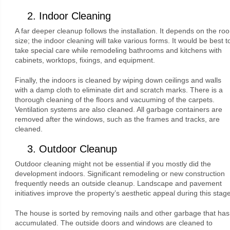
2. Indoor Cleaning
A far deeper cleanup follows the installation. It depends on the ro
size; the indoor cleaning will take various forms. It would be best t
take special care while remodeling bathrooms and kitchens with
cabinets, worktops, fixings, and equipment.
Finally, the indoors is cleaned by wiping down ceilings and walls
with a damp cloth to eliminate dirt and scratch marks. There is a
thorough cleaning of the floors and vacuuming of the carpets.
Ventilation systems are also cleaned. All garbage containers are
removed after the windows, such as the frames and tracks, are
cleaned.
3. Outdoor Cleanup
Outdoor cleaning might not be essential if you mostly did the
development indoors. Significant remodeling or new construction
frequently needs an outside cleanup. Landscape and pavement
initiatives improve the property’s aesthetic appeal during this stage
The house is sorted by removing nails and other garbage that has
accumulated. The outside doors and windows are cleaned to