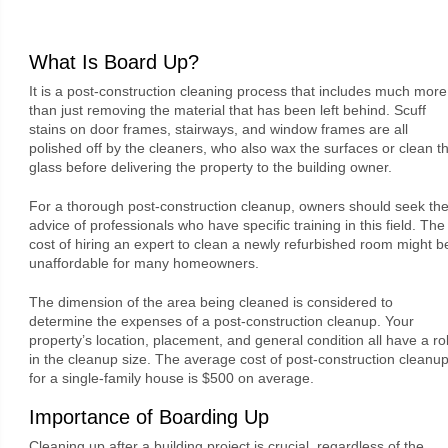
What Is Board Up?
It is a post-construction cleaning process that includes much more
than just removing the material that has been left behind. Scuff
stains on door frames, stairways, and window frames are all
polished off by the cleaners, who also wax the surfaces or clean t
glass before delivering the property to the building owner.
For a thorough post-construction cleanup, owners should seek th
advice of professionals who have specific training in this field. The
cost of hiring an expert to clean a newly refurbished room might b
unaffordable for many homeowners.
The dimension of the area being cleaned is considered to
determine the expenses of a post-construction cleanup. Your
property’s location, placement, and general condition all have a ro
in the cleanup size. The average cost of post-construction cleanu
for a single-family house is $500 on average.
Importance of Boarding Up
Cleaning up after a building project is crucial, regardless of the