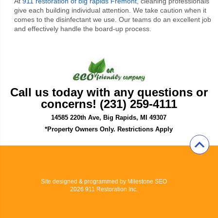
At
911 restoration of big rapids Fremont,
cleaning professionals
give each building individual attention. We take caution when it
comes to the disinfectant we use. Our teams do an excellent job
and effectively handle the board-up process.
Call us today with any questions or
concerns! (231) 259-4111
14585 220th Ave, Big Rapids, MI 49307
*Property Owners Only. Restrictions Apply
Site designed & programmed by
Milestone SEO
2026 911 Restoration Inc.