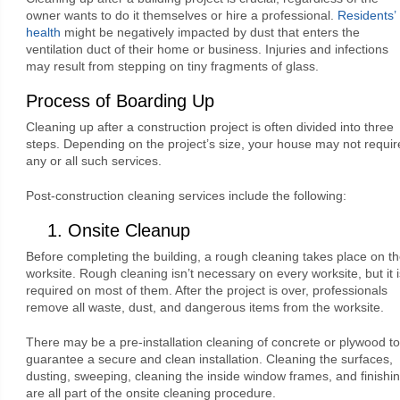
owner wants to do it themselves or hire a professional.
Residents’
health
might be negatively impacted by dust that enters the
ventilation duct of their home or business. Injuries and infections
may result from stepping on tiny fragments of glass.
Process of Boarding Up
Cleaning up after a construction project is often divided into three
steps. Depending on the project’s size, your house may not requir
any or all such services.
Post-construction cleaning services include the following:
1. Onsite Cleanup
Before completing the building, a rough cleaning takes place on t
worksite. Rough cleaning isn’t necessary on every worksite, but it i
required on most of them. After the project is over, professionals
remove all waste, dust, and dangerous items from the worksite.
There may be a pre-installation cleaning of concrete or plywood to
guarantee a secure and clean installation. Cleaning the surfaces,
dusting, sweeping, cleaning the inside window frames, and finishi
are all part of the onsite cleaning procedure.