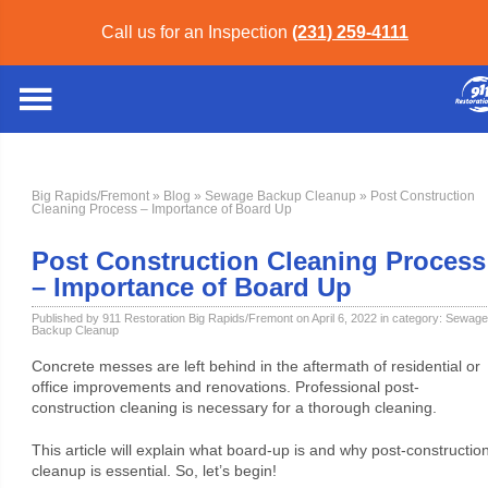
Call us for an Inspection
(231) 259-4111
Big Rapids/Fremont
»
Blog
»
Sewage Backup Cleanup
» Post Construction
Cleaning Process – Importance of Board Up
Post Construction Cleaning Process
– Importance of Board Up
Published by 911 Restoration Big Rapids/Fremont on April 6, 2022 in category:
Sewage
Backup Cleanup
Concrete messes are left behind in the aftermath of residential or
office improvements and renovations. Professional post-
construction cleaning is necessary for a thorough cleaning.
This article will explain what board-up is and why post-constructio
cleanup is essential. So, let’s begin!